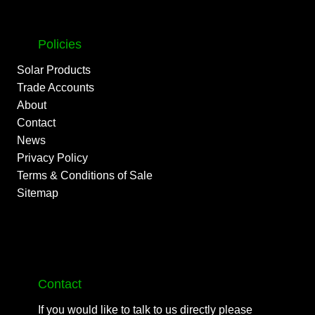
Policies
Solar Products
Trade Accounts
About
Contact
News
Privacy Policy
Terms & Conditions of Sale
Sitemap
Contact
If you would like to talk to us directly please