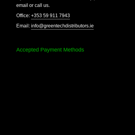
email or call us.
Office:
+353 59 911 7943
Email:
info@greentechdistributors.ie
Accepted Payment Methods