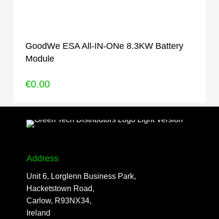
GoodWe ESA All-IN-ONe 8.3KW Battery
Module
€
0.00
Address
Unit 6, Lorglenn Business Park,
Hacketstown Road,
Carlow, R93NX34,
Ireland