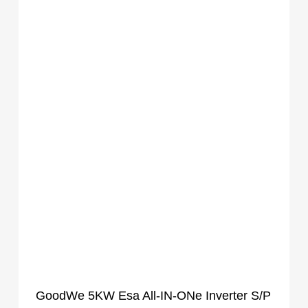
GoodWe 5KW Esa All-IN-ONe Inverter S/P