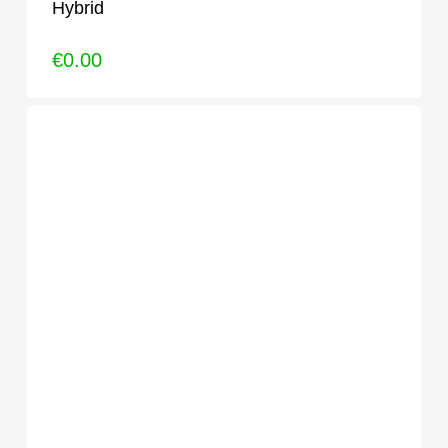
Hybrid
€
0.00