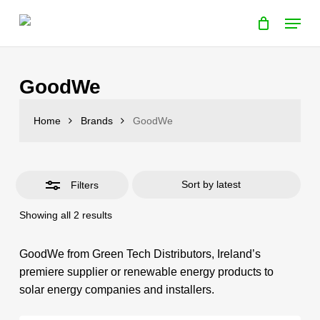
Cart
Skip
Close
Menu
Cart
to
Close
main
Filters
content
GoodWe
Home
Brands
GoodWe
Filters
Sorted
Showing all 2 results
by
latest
GoodWe from Green Tech Distributors, Ireland’s
premiere supplier or renewable energy products to
solar energy companies and installers.